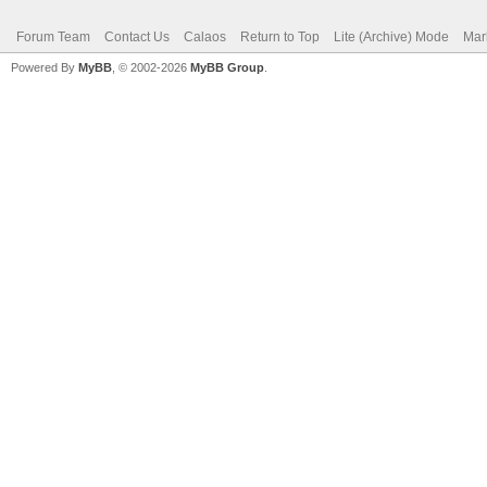
Forum Team
Contact Us
Calaos
Return to Top
Lite (Archive) Mode
Mar
Powered By
MyBB
, © 2002-2026
MyBB Group
.