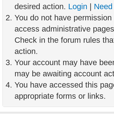
desired action.
Login
|
Need 
You do not have permission t
access administrative pages
Check in the forum rules tha
action.
Your account may have been 
may be awaiting account act
You have accessed this page 
appropriate forms or links.