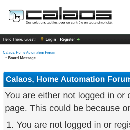
Hello There, Guest!
Login
Register
Calaos, Home Automation Forum
Board Message
Calaos, Home Automation Foru
You are either not logged in or
page. This could be because on
You are not logged in or regi