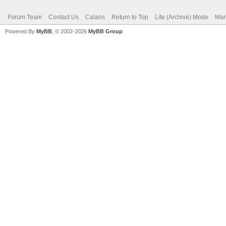
Forum Team
Contact Us
Calaos
Return to Top
Lite (Archive) Mode
Mar
Powered By
MyBB
, © 2002-2026
MyBB Group
.