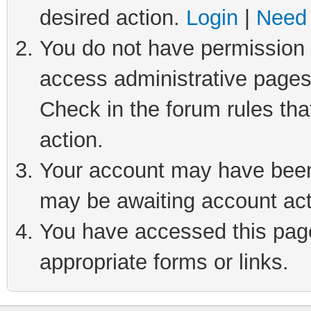
desired action.
Login
|
Need 
You do not have permission t
access administrative pages
Check in the forum rules tha
action.
Your account may have been 
may be awaiting account act
You have accessed this page 
appropriate forms or links.