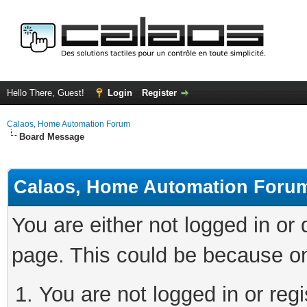
Hello There, Guest!
Login
Register
Calaos, Home Automation Forum
Board Message
Calaos, Home Automation Foru
You are either not logged in or
page. This could be because on
You are not logged in or regi