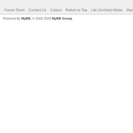
Forum Team
Contact Us
Calaos
Return to Top
Lite (Archive) Mode
Mar
Powered By
MyBB
, © 2002-2026
MyBB Group
.