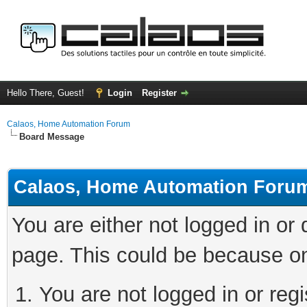
Hello There, Guest!
Login
Register
Calaos, Home Automation Forum
Board Message
Calaos, Home Automation Foru
You are either not logged in or
page. This could be because on
You are not logged in or regi