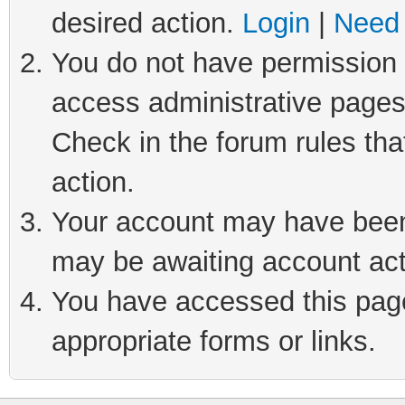
desired action.
Login
|
Need 
You do not have permission t
access administrative pages
Check in the forum rules tha
action.
Your account may have been 
may be awaiting account act
You have accessed this page 
appropriate forms or links.