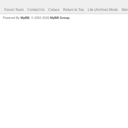
Forum Team
Contact Us
Calaos
Return to Top
Lite (Archive) Mode
Mar
Powered By
MyBB
, © 2002-2026
MyBB Group
.