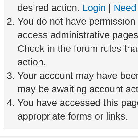
desired action.
Login
|
Need 
You do not have permission t
access administrative pages
Check in the forum rules tha
action.
Your account may have been 
may be awaiting account act
You have accessed this page 
appropriate forms or links.