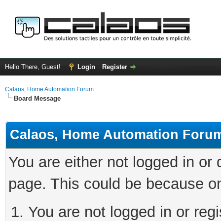
Hello There, Guest!
Login
Register
Calaos, Home Automation Forum
Board Message
Calaos, Home Automation Foru
You are either not logged in or
page. This could be because on
You are not logged in or regi