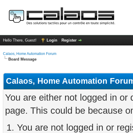
Hello There, Guest!
Login
Register
Calaos, Home Automation Forum
Board Message
Calaos, Home Automation Foru
You are either not logged in or
page. This could be because on
You are not logged in or regi