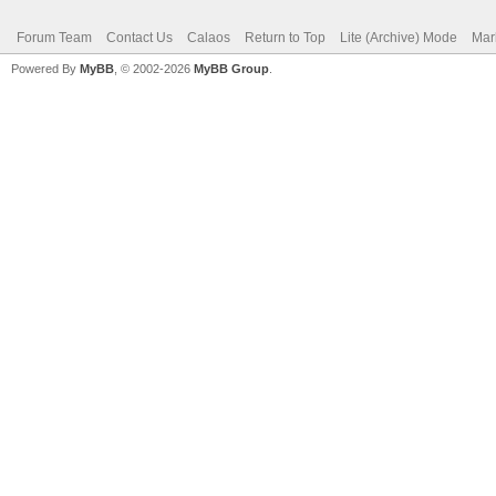
Forum Team
Contact Us
Calaos
Return to Top
Lite (Archive) Mode
Mar
Powered By
MyBB
, © 2002-2026
MyBB Group
.