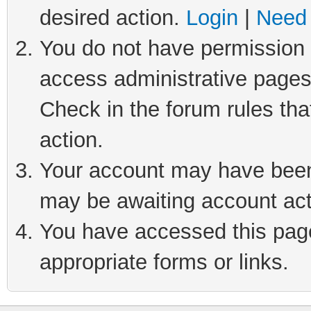
desired action.
Login
|
Need 
You do not have permission t
access administrative pages
Check in the forum rules tha
action.
Your account may have been 
may be awaiting account act
You have accessed this page 
appropriate forms or links.