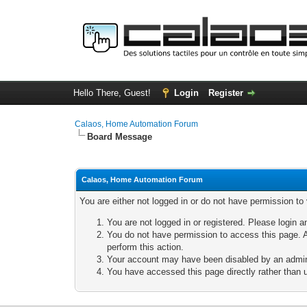
Hello There, Guest!
Login
Register
Calaos, Home Automation Forum
Board Message
Calaos, Home Automation Forum
You are either not logged in or do not have permission to
You are not logged in or registered. Please login a
You do not have permission to access this page. A
perform this action.
Your account may have been disabled by an adminis
You have accessed this page directly rather than u