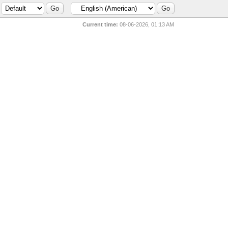
Current time:
08-06-2026, 01:13 AM