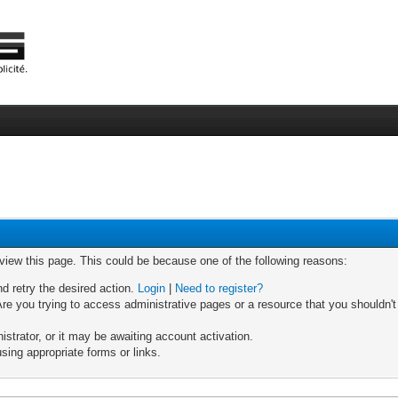
 view this page. This could be because one of the following reasons:
nd retry the desired action.
Login
|
Need to register?
re you trying to access administrative pages or a resource that you shouldn't
trator, or it may be awaiting account activation.
sing appropriate forms or links.