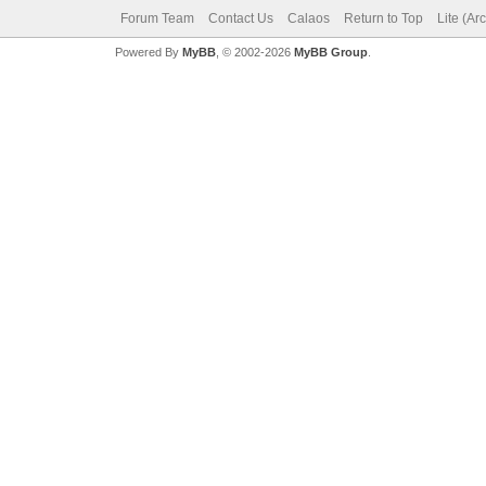
Forum Team
Contact Us
Calaos
Return to Top
Lite (Ar
Powered By
MyBB
, © 2002-2026
MyBB Group
.