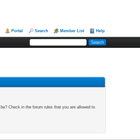
Portal
Search
Member List
Help
 be? Check in the forum rules that you are allowed to