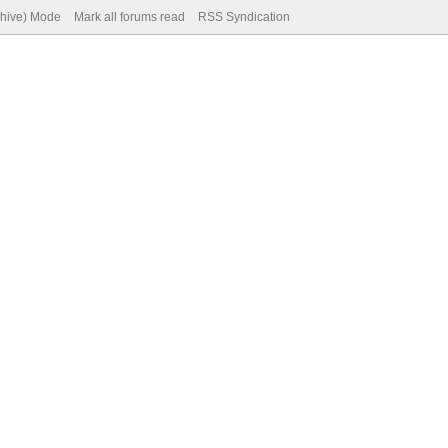
chive) Mode
Mark all forums read
RSS Syndication