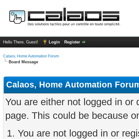
Hello There, Guest!
Login
Register
Calaos, Home Automation Forum
Board Message
Calaos, Home Automation Foru
You are either not logged in or
page. This could be because on
You are not logged in or regi