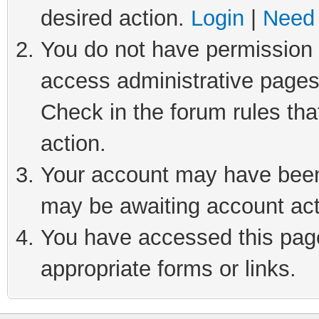
desired action.
Login
|
Need 
You do not have permission t
access administrative pages
Check in the forum rules tha
action.
Your account may have been 
may be awaiting account act
You have accessed this page 
appropriate forms or links.