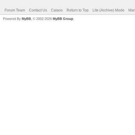
Forum Team
Contact Us
Calaos
Return to Top
Lite (Archive) Mode
Mar
Powered By
MyBB
, © 2002-2026
MyBB Group
.