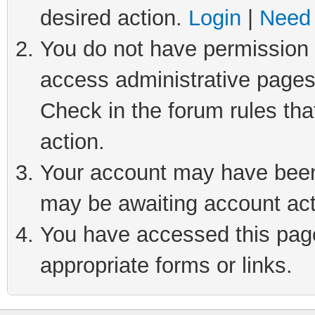
desired action.
Login
|
Need 
You do not have permission t
access administrative pages
Check in the forum rules tha
action.
Your account may have been 
may be awaiting account act
You have accessed this page 
appropriate forms or links.