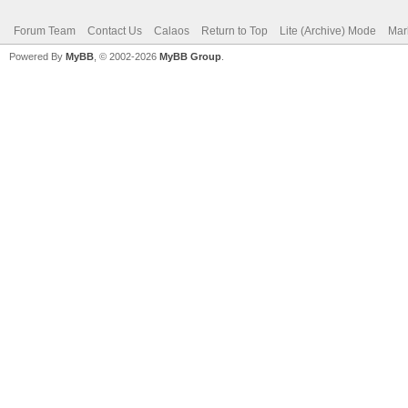
Forum Team
Contact Us
Calaos
Return to Top
Lite (Archive) Mode
Mar
Powered By
MyBB
, © 2002-2026
MyBB Group
.