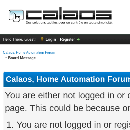
Hello There, Guest!
Login
Register
Calaos, Home Automation Forum
Board Message
Calaos, Home Automation Foru
You are either not logged in or
page. This could be because on
You are not logged in or regi