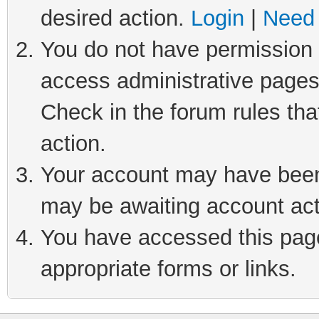
desired action.
Login
|
Need 
You do not have permission t
access administrative pages
Check in the forum rules tha
action.
Your account may have been 
may be awaiting account act
You have accessed this page 
appropriate forms or links.