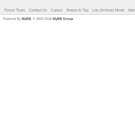
Forum Team
Contact Us
Calaos
Return to Top
Lite (Archive) Mode
Mar
Powered By
MyBB
, © 2002-2026
MyBB Group
.