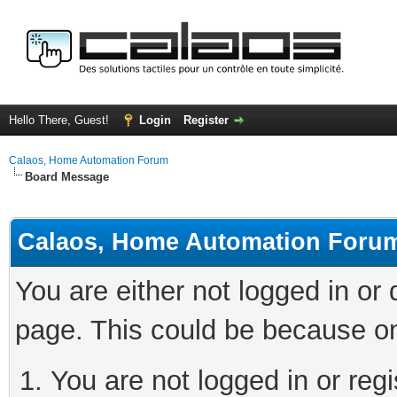
Hello There, Guest!
Login
Register
Calaos, Home Automation Forum
Board Message
Calaos, Home Automation Foru
You are either not logged in or
page. This could be because on
You are not logged in or regi