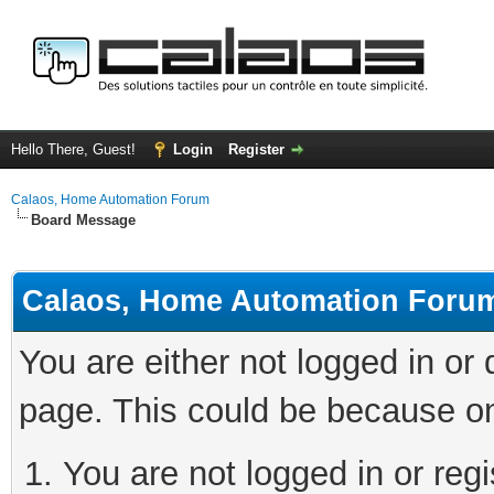
Hello There, Guest!
Login
Register
Calaos, Home Automation Forum
Board Message
Calaos, Home Automation Foru
You are either not logged in or
page. This could be because on
You are not logged in or regi