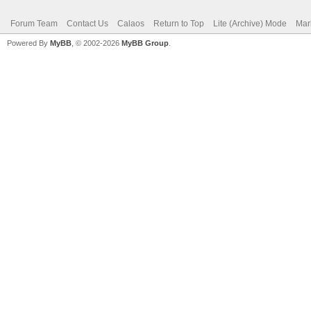
Forum Team
Contact Us
Calaos
Return to Top
Lite (Archive) Mode
Mar
Powered By
MyBB
, © 2002-2026
MyBB Group
.