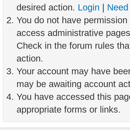
desired action.
Login
|
Need 
You do not have permission t
access administrative pages
Check in the forum rules tha
action.
Your account may have been 
may be awaiting account act
You have accessed this page 
appropriate forms or links.