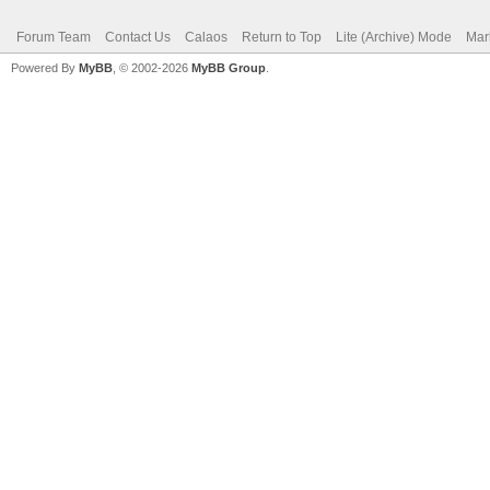
Forum Team
Contact Us
Calaos
Return to Top
Lite (Archive) Mode
Mar
Powered By
MyBB
, © 2002-2026
MyBB Group
.