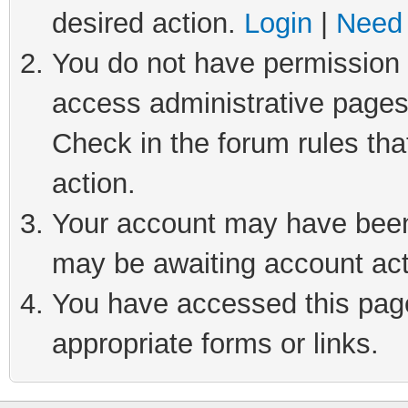
desired action.
Login
|
Need 
You do not have permission t
access administrative pages
Check in the forum rules tha
action.
Your account may have been 
may be awaiting account act
You have accessed this page 
appropriate forms or links.