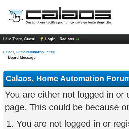
Hello There, Guest!
Login
Register
Calaos, Home Automation Forum
Board Message
Calaos, Home Automation Foru
You are either not logged in or
page. This could be because on
You are not logged in or regi