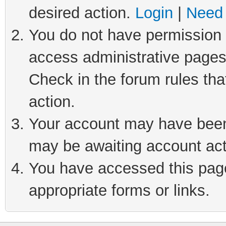
desired action.
Login
|
Need 
You do not have permission t
access administrative pages
Check in the forum rules tha
action.
Your account may have been 
may be awaiting account act
You have accessed this page 
appropriate forms or links.