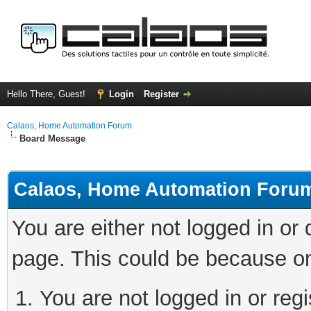
Hello There, Guest!
Login
Register
Calaos, Home Automation Forum
Board Message
Calaos, Home Automation Foru
You are either not logged in or
page. This could be because on
You are not logged in or regi