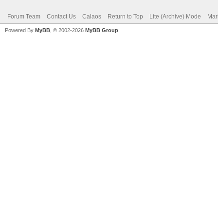
Forum Team
Contact Us
Calaos
Return to Top
Lite (Archive) Mode
Mar
Powered By
MyBB
, © 2002-2026
MyBB Group
.