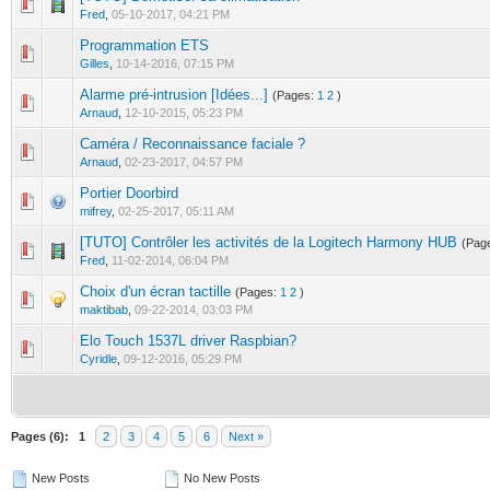
0 Vote(s) - 0 out of 5 in Average
1
2
3
4
5
Fred
,
05-10-2017, 04:21 PM
Programmation ETS
0 Vote(s) - 0 out of 5 in Average
1
2
3
4
5
Gilles
,
10-14-2016, 07:15 PM
Alarme pré-intrusion [Idées...]
(Pages:
1
2
)
1 Vote(s) - 3 out of 5 in Average
1
2
3
4
5
Arnaud
,
12-10-2015, 05:23 PM
Caméra / Reconnaissance faciale ?
0 Vote(s) - 0 out of 5 in Average
1
2
3
4
5
Arnaud
,
02-23-2017, 04:57 PM
Portier Doorbird
0 Vote(s) - 0 out of 5 in Average
1
2
3
4
5
mifrey
,
02-25-2017, 05:11 AM
[TUTO] Contrôler les activités de la Logitech Harmony HUB
(Pag
0 Vote(s) - 0 out of 5 in Average
1
2
3
4
5
Fred
,
11-02-2014, 06:04 PM
Choix d'un écran tactille
(Pages:
1
2
)
0 Vote(s) - 0 out of 5 in Average
1
2
3
4
5
maktibab
,
09-22-2014, 03:03 PM
Elo Touch 1537L driver Raspbian?
0 Vote(s) - 0 out of 5 in Average
1
2
3
4
5
Cyridle
,
09-12-2016, 05:29 PM
Pages (6):
1
2
3
4
5
6
Next »
New Posts
No New Posts