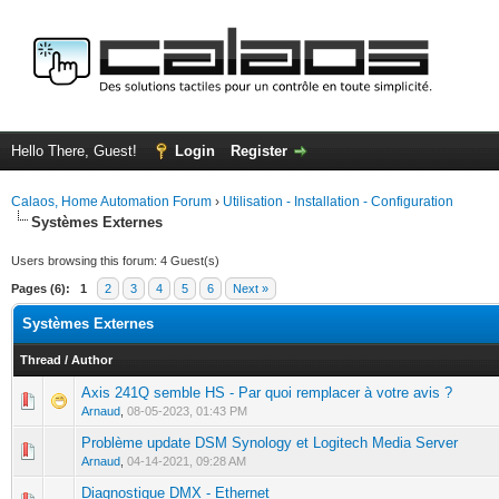
Hello There, Guest!
Login
Register
Calaos, Home Automation Forum
›
Utilisation - Installation - Configuration
Systèmes Externes
Users browsing this forum: 4 Guest(s)
Pages (6):
1
2
3
4
5
6
Next »
Systèmes Externes
Thread
/
Author
Axis 241Q semble HS - Par quoi remplacer à votre avis ?
0 Vote(s) - 0 out of 5 in Average
1
2
3
4
5
Arnaud
,
08-05-2023, 01:43 PM
Problème update DSM Synology et Logitech Media Server
0 Vote(s) - 0 out of 5 in Average
1
2
3
4
5
Arnaud
,
04-14-2021, 09:28 AM
Diagnostique DMX - Ethernet