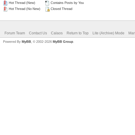
Hot Thread (New)
Contains Posts by You
Hot Thread (No New)
Closed Thread
Forum Team
Contact Us
Calaos
Return to Top
Lite (Archive) Mode
Mar
Powered By
MyBB
, © 2002-2026
MyBB Group
.