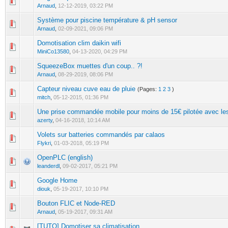
0 Vote(s) - 0 out of 5 in Average
1
2
3
4
5
Arnaud
,
12-12-2019, 03:22 PM
Système pour piscine température & pH sensor
0 Vote(s) - 0 out of 5 in Average
1
2
3
4
5
Arnaud
,
02-09-2021, 09:06 PM
Domotisation clim daikin wifi
0 Vote(s) - 0 out of 5 in Average
1
2
3
4
5
MiniCo13580
,
04-13-2020, 04:29 PM
SqueezeBox muettes d'un coup.. ?!
0 Vote(s) - 0 out of 5 in Average
1
2
3
4
5
Arnaud
,
08-29-2019, 08:06 PM
Capteur niveau cuve eau de pluie
(Pages:
1
2
3
)
1 Vote(s) - 5 out of 5 in Average
1
2
3
4
5
mitch
,
05-12-2015, 01:36 PM
Une prise commandée mobile pour moins de 15€ pilotée avec l
0 Vote(s) - 0 out of 5 in Average
1
2
3
4
5
azerty
,
04-16-2018, 10:14 AM
Volets sur batteries commandés par calaos
0 Vote(s) - 0 out of 5 in Average
1
2
3
4
5
Flykri
,
01-03-2018, 05:19 PM
OpenPLC (english)
0 Vote(s) - 0 out of 5 in Average
1
2
3
4
5
leanderdl
,
09-02-2017, 05:21 PM
Google Home
0 Vote(s) - 0 out of 5 in Average
1
2
3
4
5
diouk
,
05-19-2017, 10:10 PM
Bouton FLIC et Node-RED
0 Vote(s) - 0 out of 5 in Average
1
2
3
4
5
Arnaud
,
05-19-2017, 09:31 AM
[TUTO] Domotiser sa climatisation