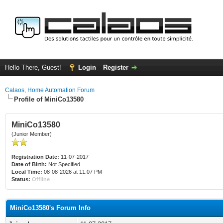
Hello There, Guest!
Login
Register
Calaos, Home Automation Forum
Profile of MiniCo13580
MiniCo13580
(Junior Member)
Registration Date:
11-07-2017
Date of Birth:
Not Specified
Local Time:
08-08-2026 at 11:07 PM
Status:
Offline
MiniCo13580's Forum Info