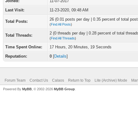
Joined:
11-07-2017
Last Visit:
11-23-2020, 09:48 AM
26 (0.01 posts per day | 0.35 percent of total post
Total Posts:
(
Find All Posts
)
2 (0 threads per day | 0.28 percent of total thread
Total Threads:
(
Find All Threads
)
Time Spent Online:
17 Hours, 20 Minutes, 19 Seconds
Reputation:
0
[
Details
]
Forum Team
Contact Us
Calaos
Return to Top
Lite (Archive) Mode
Mar
Powered By
MyBB
, © 2002-2026
MyBB Group
.