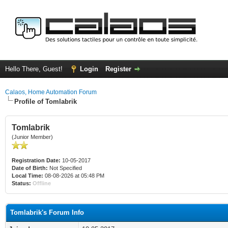
Hello There, Guest!
Login
Register
Calaos, Home Automation Forum
Profile of Tomlabrik
Tomlabrik
(Junior Member)
Registration Date:
10-05-2017
Date of Birth:
Not Specified
Local Time:
08-08-2026 at 05:48 PM
Status:
Offline
Tomlabrik's Forum Info