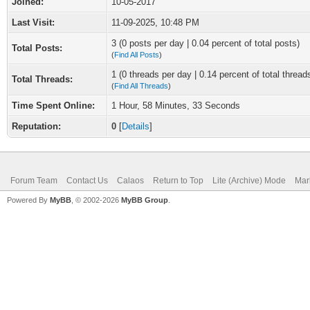
Joined:
10-05-2017
Last Visit:
11-09-2025, 10:48 PM
3 (0 posts per day | 0.04 percent of total posts)
Total Posts:
(
Find All Posts
)
1 (0 threads per day | 0.14 percent of total thread
Total Threads:
(
Find All Threads
)
Time Spent Online:
1 Hour, 58 Minutes, 33 Seconds
Reputation:
0
[
Details
]
Forum Team
Contact Us
Calaos
Return to Top
Lite (Archive) Mode
Mar
Powered By
MyBB
, © 2002-2026
MyBB Group
.