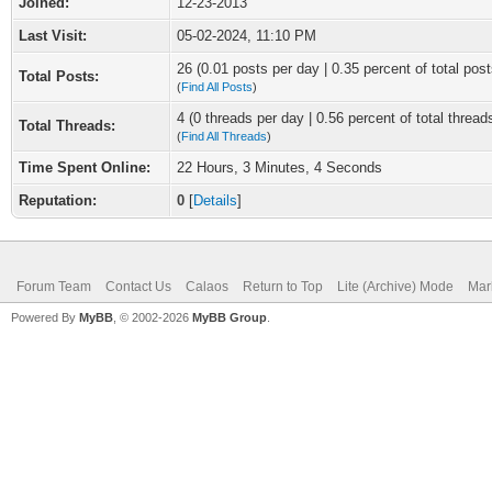
Joined:
12-23-2013
Last Visit:
05-02-2024, 11:10 PM
26 (0.01 posts per day | 0.35 percent of total post
Total Posts:
(
Find All Posts
)
4 (0 threads per day | 0.56 percent of total thread
Total Threads:
(
Find All Threads
)
Time Spent Online:
22 Hours, 3 Minutes, 4 Seconds
Reputation:
0
[
Details
]
Forum Team
Contact Us
Calaos
Return to Top
Lite (Archive) Mode
Mar
Powered By
MyBB
, © 2002-2026
MyBB Group
.