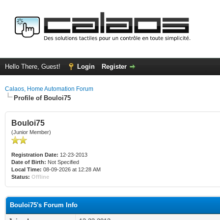
Hello There, Guest!
Login
Register
Calaos, Home Automation Forum
Profile of Bouloi75
Bouloi75
(Junior Member)
Registration Date:
12-23-2013
Date of Birth:
Not Specified
Local Time:
08-09-2026 at 12:28 AM
Status:
Offline
Bouloi75's Forum Info