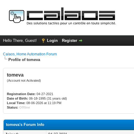
Hello There, Guest!
Login
Register
Calaos, Home Automation Forum
Profile of tomeva
tomeva
(Account not Activated)
Registration Date:
04-27-2021
Date of Birth:
06-18-1995 (31 years old)
Local Time:
08-06-2026 at 11:19 PM
Status:
Offline
tomeva's Forum Info