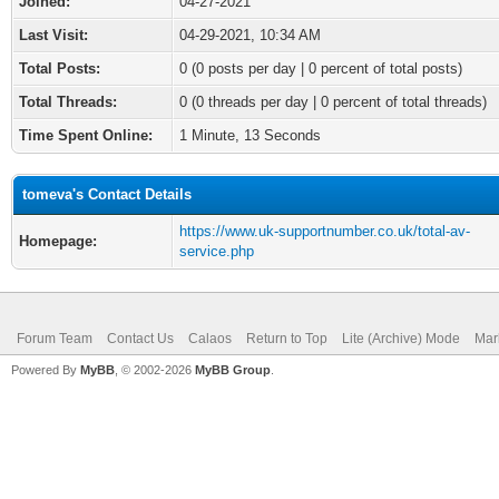
Joined:
04-27-2021
Last Visit:
04-29-2021, 10:34 AM
Total Posts:
0 (0 posts per day | 0 percent of total posts)
Total Threads:
0 (0 threads per day | 0 percent of total threads)
Time Spent Online:
1 Minute, 13 Seconds
tomeva's Contact Details
https://www.uk-supportnumber.co.uk/total-av-
Homepage:
service.php
Forum Team
Contact Us
Calaos
Return to Top
Lite (Archive) Mode
Mar
Powered By
MyBB
, © 2002-2026
MyBB Group
.