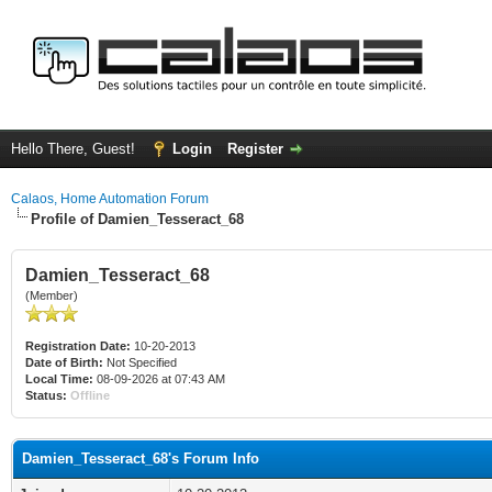
Hello There, Guest!
Login
Register
Calaos, Home Automation Forum
Profile of Damien_Tesseract_68
Damien_Tesseract_68
(Member)
Registration Date:
10-20-2013
Date of Birth:
Not Specified
Local Time:
08-09-2026 at 07:43 AM
Status:
Offline
Damien_Tesseract_68's Forum Info