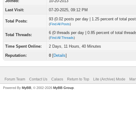
Joined:
10-20-2013
Last Visit:
07-20-2025, 09:12 PM
93 (0.02 posts per day | 1.25 percent of total post
Total Posts:
(
Find All Posts
)
6 (0 threads per day | 0.85 percent of total thread
Total Threads:
(
Find All Threads
)
Time Spent Online:
2 Days, 11 Hours, 40 Minutes
Reputation:
0
[
Details
]
Forum Team
Contact Us
Calaos
Return to Top
Lite (Archive) Mode
Mar
Powered By
MyBB
, © 2002-2026
MyBB Group
.