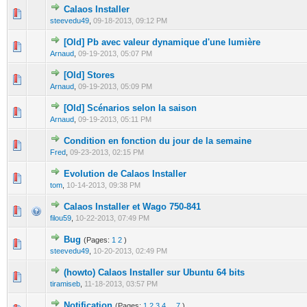
Calaos Installer
0 Vote(s) - 0 out of 5 in Average
1
2
3
4
5
steevedu49
,
09-18-2013, 09:12 PM
[Old] Pb avec valeur dynamique d'une lumière
0 Vote(s) - 0 out of 5 in Average
1
2
3
4
5
Arnaud
,
09-19-2013, 05:07 PM
[Old] Stores
0 Vote(s) - 0 out of 5 in Average
1
2
3
4
5
Arnaud
,
09-19-2013, 05:09 PM
[Old] Scénarios selon la saison
0 Vote(s) - 0 out of 5 in Average
1
2
3
4
5
Arnaud
,
09-19-2013, 05:11 PM
Condition en fonction du jour de la semaine
0 Vote(s) - 0 out of 5 in Average
1
2
3
4
5
Fred
,
09-23-2013, 02:15 PM
Evolution de Calaos Installer
0 Vote(s) - 0 out of 5 in Average
1
2
3
4
5
tom
,
10-14-2013, 09:38 PM
Calaos Installer et Wago 750-841
0 Vote(s) - 0 out of 5 in Average
1
2
3
4
5
filou59
,
10-22-2013, 07:49 PM
Bug
(Pages:
1
2
)
0 Vote(s) - 0 out of 5 in Average
1
2
3
4
5
steevedu49
,
10-20-2013, 02:49 PM
(howto) Calaos Installer sur Ubuntu 64 bits
0 Vote(s) - 0 out of 5 in Average
1
2
3
4
5
tiramiseb
,
11-18-2013, 03:57 PM
Notification
(Pages:
1
2
3
4
...
7
)