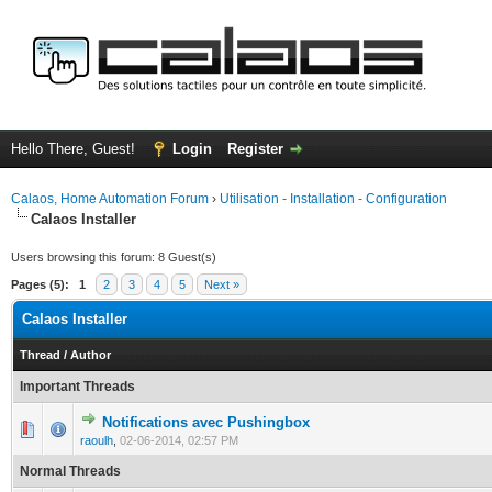
Hello There, Guest!
Login
Register
Calaos, Home Automation Forum
›
Utilisation - Installation - Configuration
Calaos Installer
Users browsing this forum: 8 Guest(s)
Pages (5):
1
2
3
4
5
Next »
Calaos Installer
Thread
/
Author
Important Threads
Notifications avec Pushingbox
0 Vote(s) - 0 out of 5 in Average
1
2
3
4
5
raoulh
,
02-06-2014, 02:57 PM
Normal Threads