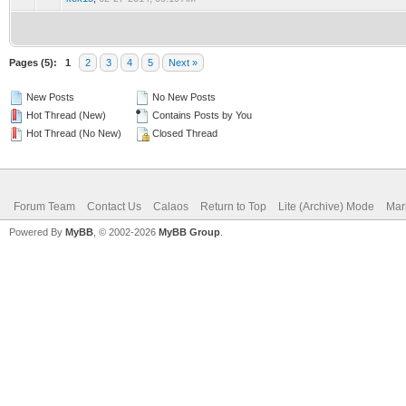
Pages (5):
1
2
3
4
5
Next »
New Posts
No New Posts
Hot Thread (New)
Contains Posts by You
Hot Thread (No New)
Closed Thread
Forum Team
Contact Us
Calaos
Return to Top
Lite (Archive) Mode
Mar
Powered By
MyBB
, © 2002-2026
MyBB Group
.