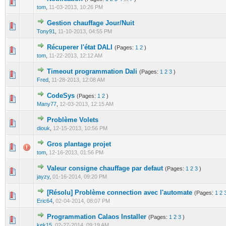
0 Vote(s) - 0 out of 5 in Average
1
2
3
4
5
tom
,
11-03-2013, 10:26 PM
Gestion chauffage Jour/Nuit
0 Vote(s) - 0 out of 5 in Average
1
2
3
4
5
Tony91
,
11-10-2013, 04:55 PM
Récuperer l'état DALI
(Pages:
1
2
)
0 Vote(s) - 0 out of 5 in Average
1
2
3
4
5
tom
,
11-22-2013, 12:12 AM
Timeout programmation Dali
(Pages:
1
2
3
)
0 Vote(s) - 0 out of 5 in Average
1
2
3
4
5
Fred
,
11-28-2013, 12:08 AM
CodeSys
(Pages:
1
2
)
0 Vote(s) - 0 out of 5 in Average
1
2
3
4
5
Many77
,
12-03-2013, 12:15 AM
Problème Volets
0 Vote(s) - 0 out of 5 in Average
1
2
3
4
5
diouk
,
12-15-2013, 10:56 PM
Gros plantage projet
0 Vote(s) - 0 out of 5 in Average
1
2
3
4
5
tom
,
12-16-2013, 01:56 PM
Valeur consigne chauffage par defaut
(Pages:
1
2
3
)
0 Vote(s) - 0 out of 5 in Average
1
2
3
4
5
jayzy
,
01-16-2014, 09:20 PM
[Résolu] Problème connection avec l'automate
(Pages:
1
2
0 Vote(s) - 0 out of 5 in Average
1
2
3
4
5
Eric64
,
02-04-2014, 08:07 PM
Programmation Calaos Installer
(Pages:
1
2
3
)
0 Vote(s) - 0 out of 5 in Average
1
2
3
4
5
kek15
,
02-27-2014, 09:19 AM