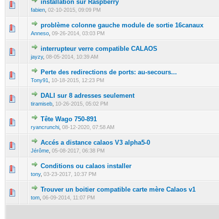
installation sur Raspberry
0 Vote(s) - 0 out of 5 in Average
1
2
3
4
5
fabien
,
02-10-2015, 09:09 PM
problème colonne gauche module de sortie 16canaux
0 Vote(s) - 0 out of 5 in Average
1
2
3
4
5
Anneso
,
09-26-2014, 03:03 PM
interrupteur verre compatible CALAOS
0 Vote(s) - 0 out of 5 in Average
1
2
3
4
5
jayzy
,
08-05-2014, 10:39 AM
Perte des redirections de ports: au-secours...
0 Vote(s) - 0 out of 5 in Average
1
2
3
4
5
Tony91
,
10-18-2015, 12:23 PM
DALI sur 8 adresses seulement
0 Vote(s) - 0 out of 5 in Average
1
2
3
4
5
tiramiseb
,
10-26-2015, 05:02 PM
Tête Wago 750-891
0 Vote(s) - 0 out of 5 in Average
1
2
3
4
5
ryancrunchi
,
08-12-2020, 07:58 AM
Accés a distance calaos V3 alpha5-0
0 Vote(s) - 0 out of 5 in Average
1
2
3
4
5
Jérôme
,
05-08-2017, 06:38 PM
Conditions ou calaos installer
0 Vote(s) - 0 out of 5 in Average
1
2
3
4
5
tony
,
03-23-2017, 10:37 PM
Trouver un boitier compatible carte mère Calaos v1
0 Vote(s) - 0 out of 5 in Average
1
2
3
4
5
tom
,
06-09-2014, 11:07 PM