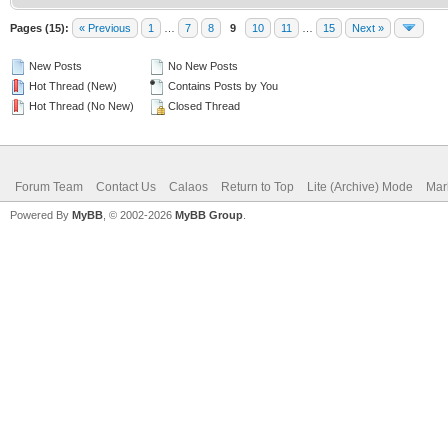
Pages (15):
« Previous
1
…
7
8
9
10
11
…
15
Next »
New Posts
No New Posts
Hot Thread (New)
Contains Posts by You
Hot Thread (No New)
Closed Thread
Forum Team
Contact Us
Calaos
Return to Top
Lite (Archive) Mode
Mar
Powered By
MyBB
, © 2002-2026
MyBB Group
.