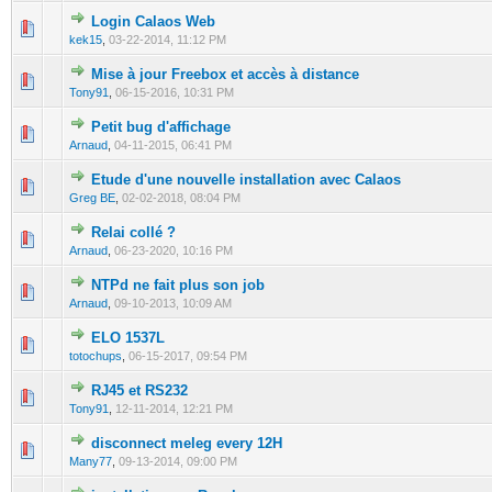
Login Calaos Web
0 Vote(s) - 0 out of 5 in Average
1
2
3
4
5
kek15
,
03-22-2014, 11:12 PM
Mise à jour Freebox et accès à distance
0 Vote(s) - 0 out of 5 in Average
1
2
3
4
5
Tony91
,
06-15-2016, 10:31 PM
Petit bug d'affichage
0 Vote(s) - 0 out of 5 in Average
1
2
3
4
5
Arnaud
,
04-11-2015, 06:41 PM
Etude d'une nouvelle installation avec Calaos
1 Vote(s) - 5 out of 5 in Average
1
2
3
4
5
Greg BE
,
02-02-2018, 08:04 PM
Relai collé ?
0 Vote(s) - 0 out of 5 in Average
1
2
3
4
5
Arnaud
,
06-23-2020, 10:16 PM
NTPd ne fait plus son job
0 Vote(s) - 0 out of 5 in Average
1
2
3
4
5
Arnaud
,
09-10-2013, 10:09 AM
ELO 1537L
0 Vote(s) - 0 out of 5 in Average
1
2
3
4
5
totochups
,
06-15-2017, 09:54 PM
RJ45 et RS232
0 Vote(s) - 0 out of 5 in Average
1
2
3
4
5
Tony91
,
12-11-2014, 12:21 PM
disconnect meleg every 12H
0 Vote(s) - 0 out of 5 in Average
1
2
3
4
5
Many77
,
09-13-2014, 09:00 PM