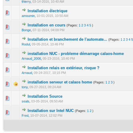
thierry
,
03-14-2016, 10:40 AM
Installation électrique
0 Vote(s) - 0 out of 5 in Average
1
2
3
4
5
amoumin
,
10-01-2015, 10:50 AM
Installation en cours
(Pages:
1
2
3
4
5
)
0 Vote(s) - 0 out of 5 in Average
1
2
3
4
5
Bonge
,
07-11-2014, 04:09 PM
Installation et branchement de l'automate...
(Pages:
1
2
3
4
5
0 Vote(s) - 0 out of 5 in Average
1
2
3
4
5
Rodul
,
09-05-2014, 10:46 PM
installation NUC - probleme démarrage calaos-home
0 Vote(s) - 0 out of 5 in Average
1
2
3
4
5
Arnaud_2006
,
05-23-2016, 10:40 PM
Installation relais en extérieur, risque ?
0 Vote(s) - 0 out of 5 in Average
1
2
3
4
5
Arnaud
,
09-24-2017, 10:15 PM
installation serveur et calaos home
(Pages:
1
2
3
)
0 Vote(s) - 0 out of 5 in Average
1
2
3
4
5
tony
,
09-27-2013, 09:24 AM
Installation Source
0 Vote(s) - 0 out of 5 in Average
1
2
3
4
5
seals
,
03-05-2014, 09:50 AM
Installation sur Intel NUC
(Pages:
1
2
)
0 Vote(s) - 0 out of 5 in Average
1
2
3
4
5
Fred
,
10-07-2014, 12:02 PM