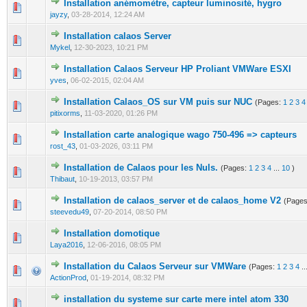
Installation anémomètre, capteur luminosité, hygro
0 Vote(s) - 0 out of 5 in Average
1
2
3
4
5
jayzy
,
03-28-2014, 12:24 AM
Installation calaos Server
0 Vote(s) - 0 out of 5 in Average
1
2
3
4
5
Mykel
,
12-30-2023, 10:21 PM
Installation Calaos Serveur HP Proliant VMWare ESXI
0 Vote(s) - 0 out of 5 in Average
1
2
3
4
5
yves
,
06-02-2015, 02:04 AM
Installation Calaos_OS sur VM puis sur NUC
(Pages:
1
2
3
4
0 Vote(s) - 0 out of 5 in Average
1
2
3
4
5
pitixorms
,
11-03-2020, 01:26 PM
Installation carte analogique wago 750-496 => capteurs
0 Vote(s) - 0 out of 5 in Average
1
2
3
4
5
rost_43
,
01-03-2026, 03:11 PM
Installation de Calaos pour les Nuls.
(Pages:
1
2
3
4
...
10
)
0 Vote(s) - 0 out of 5 in Average
1
2
3
4
5
Thibaut
,
10-19-2013, 03:57 PM
Installation de calaos_server et de calaos_home V2
(Page
0 Vote(s) - 0 out of 5 in Average
1
2
3
4
5
steevedu49
,
07-20-2014, 08:50 PM
Installation domotique
0 Vote(s) - 0 out of 5 in Average
1
2
3
4
5
Laya2016
,
12-06-2016, 08:05 PM
Installation du Calaos Serveur sur VMWare
(Pages:
1
2
3
4
..
0 Vote(s) - 0 out of 5 in Average
1
2
3
4
5
ActionProd
,
01-19-2014, 08:32 PM
installation du systeme sur carte mere intel atom 330
0 Vote(s) - 0 out of 5 in Average
1
2
3
4
5