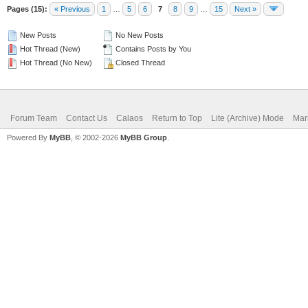
Pages (15):
« Previous
1
…
5
6
7
8
9
…
15
Next »
New Posts
No New Posts
Hot Thread (New)
Contains Posts by You
Hot Thread (No New)
Closed Thread
Forum Team
Contact Us
Calaos
Return to Top
Lite (Archive) Mode
Mar
Powered By
MyBB
, © 2002-2026
MyBB Group
.