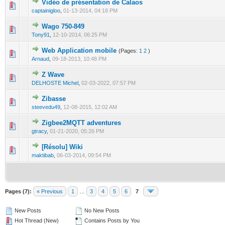
Vidéo de présentation de Calaos
0 Vote(s) - 0 out of 5 in Average
1
2
3
4
5
captainigloo
,
01-13-2014, 04:18 PM
Wago 750-849
0 Vote(s) - 0 out of 5 in Average
1
2
3
4
5
Tony91
,
12-10-2014, 06:25 PM
Web Application mobile
(Pages:
1
2
)
0 Vote(s) - 0 out of 5 in Average
1
2
3
4
5
Arnaud
,
09-18-2013, 10:48 PM
Z Wave
0 Vote(s) - 0 out of 5 in Average
1
2
3
4
5
DELHOSTE Michel
,
02-03-2022, 07:57 PM
Zibasse
0 Vote(s) - 0 out of 5 in Average
1
2
3
4
5
steevedu49
,
12-08-2015, 12:02 AM
Zigbee2MQTT adventures
0 Vote(s) - 0 out of 5 in Average
1
2
3
4
5
gtracy
,
01-21-2020, 05:26 PM
[Résolu] Wiki
0 Vote(s) - 0 out of 5 in Average
1
2
3
4
5
maktibab
,
06-03-2014, 09:54 PM
Pages (7):
« Previous
1
…
3
4
5
6
7
New Posts
No New Posts
Hot Thread (New)
Contains Posts by You