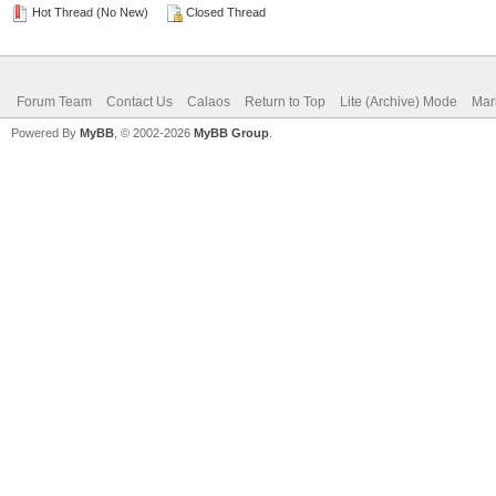
Hot Thread (No New)
Closed Thread
Forum Team
Contact Us
Calaos
Return to Top
Lite (Archive) Mode
Mar
Powered By
MyBB
, © 2002-2026
MyBB Group
.