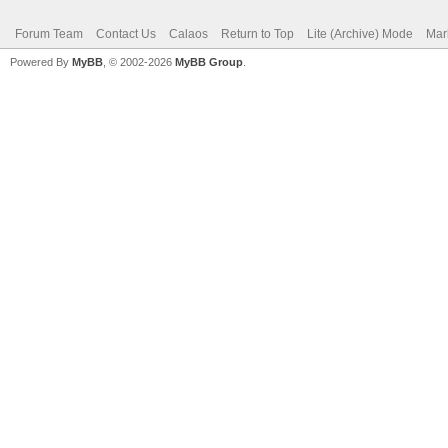
Forum Team
Contact Us
Calaos
Return to Top
Lite (Archive) Mode
Mar
Powered By
MyBB
, © 2002-2026
MyBB Group
.