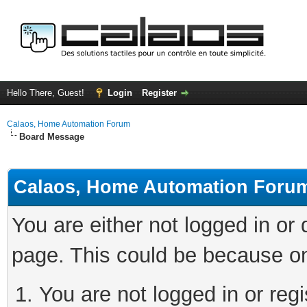
Hello There, Guest!
Login
Register
Calaos, Home Automation Forum
Board Message
Calaos, Home Automation Foru
You are either not logged in or
page. This could be because on
You are not logged in or regi