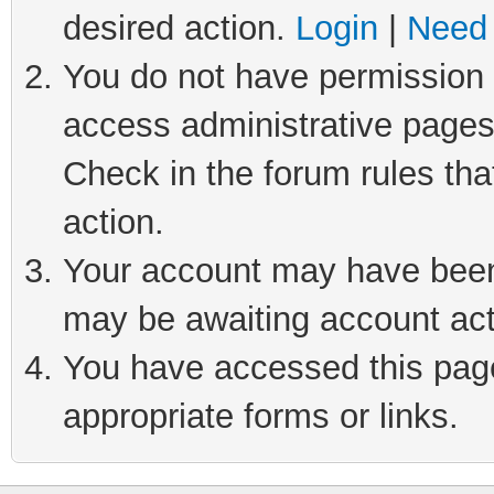
desired action.
Login
|
Need 
You do not have permission t
access administrative pages
Check in the forum rules tha
action.
Your account may have been 
may be awaiting account act
You have accessed this page 
appropriate forms or links.