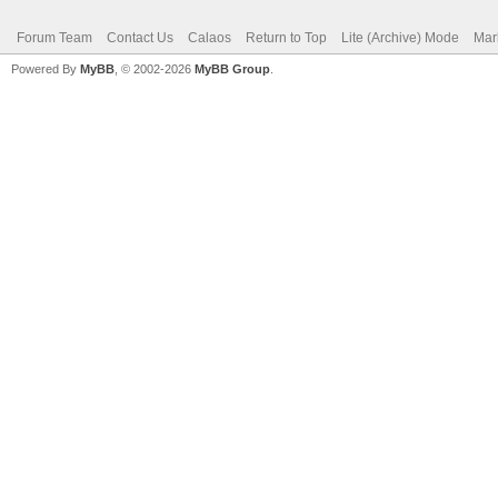
Forum Team
Contact Us
Calaos
Return to Top
Lite (Archive) Mode
Mar
Powered By
MyBB
, © 2002-2026
MyBB Group
.