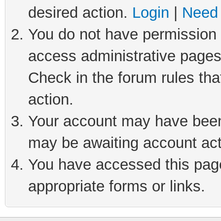
desired action.
Login
|
Need 
You do not have permission t
access administrative pages
Check in the forum rules tha
action.
Your account may have been 
may be awaiting account act
You have accessed this page 
appropriate forms or links.