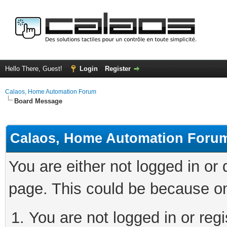
Hello There, Guest!
Login
Register
Calaos, Home Automation Forum
Board Message
Calaos, Home Automation Foru
You are either not logged in or
page. This could be because on
You are not logged in or regi