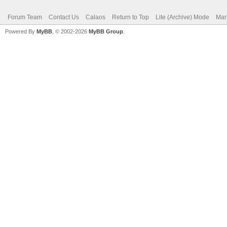
Forum Team
Contact Us
Calaos
Return to Top
Lite (Archive) Mode
Mar
Powered By
MyBB
, © 2002-2026
MyBB Group
.