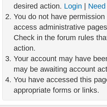
desired action.
Login
|
Need 
You do not have permission t
access administrative pages
Check in the forum rules tha
action.
Your account may have been 
may be awaiting account act
You have accessed this page 
appropriate forms or links.