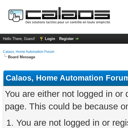
Hello There, Guest!
Login
Register
Calaos, Home Automation Forum
Board Message
Calaos, Home Automation Foru
You are either not logged in or
page. This could be because on
You are not logged in or regi