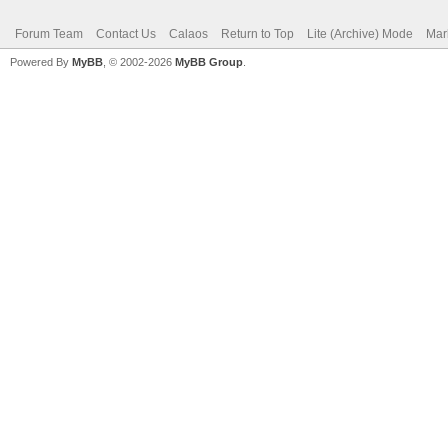
Forum Team
Contact Us
Calaos
Return to Top
Lite (Archive) Mode
Mar
Powered By
MyBB
, © 2002-2026
MyBB Group
.