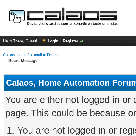
Hello There, Guest!
Login
Register
Calaos, Home Automation Forum
Board Message
Calaos, Home Automation Foru
You are either not logged in or
page. This could be because on
You are not logged in or regi