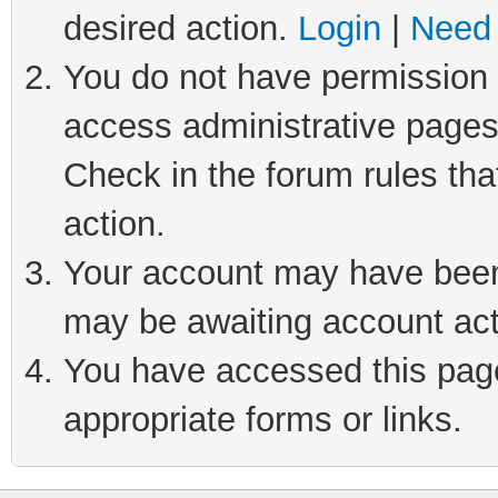
desired action.
Login
|
Need 
You do not have permission t
access administrative pages
Check in the forum rules tha
action.
Your account may have been 
may be awaiting account act
You have accessed this page 
appropriate forms or links.