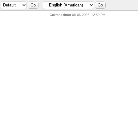
Current time:
08-06-2026, 12:50 PM