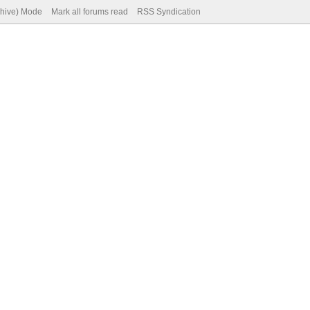
chive) Mode
Mark all forums read
RSS Syndication