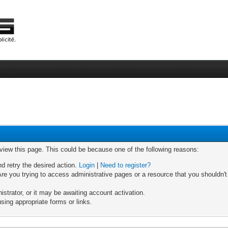
 view this page. This could be because one of the following reasons:
nd retry the desired action.
Login
|
Need to register?
re you trying to access administrative pages or a resource that you shouldn't
trator, or it may be awaiting account activation.
sing appropriate forms or links.