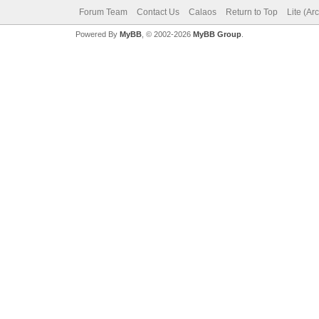
Forum Team
Contact Us
Calaos
Return to Top
Lite (Ar
Powered By
MyBB
, © 2002-2026
MyBB Group
.