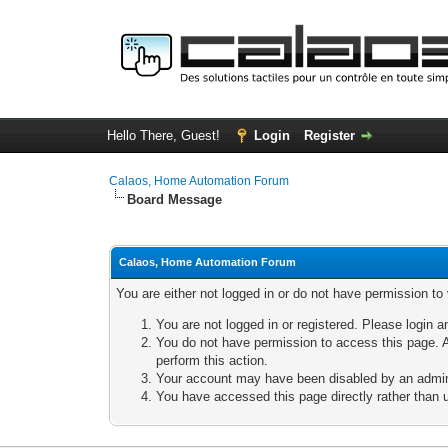
Hello There, Guest!
Login
Register
Calaos, Home Automation Forum
Board Message
Calaos, Home Automation Forum
You are either not logged in or do not have permission to
You are not logged in or registered. Please login a
You do not have permission to access this page. A
perform this action.
Your account may have been disabled by an adminis
You have accessed this page directly rather than u