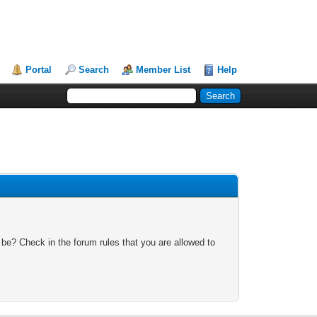
Portal
Search
Member List
Help
 be? Check in the forum rules that you are allowed to