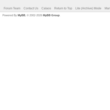
Forum Team
Contact Us
Calaos
Return to Top
Lite (Archive) Mode
Mar
Powered By
MyBB
, © 2002-2026
MyBB Group
.