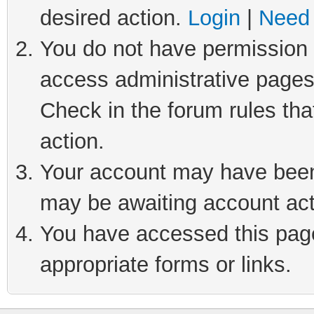
desired action.
Login
|
Need 
You do not have permission t
access administrative pages
Check in the forum rules tha
action.
Your account may have been 
may be awaiting account act
You have accessed this page 
appropriate forms or links.