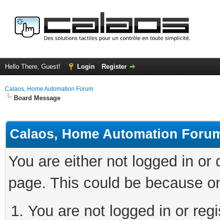
Hello There, Guest!
Login
Register
Calaos, Home Automation Forum
Board Message
Calaos, Home Automation Foru
You are either not logged in or
page. This could be because on
You are not logged in or regi